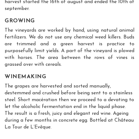
harvest started the 16th of august and ended the 10th of
september.
GROWING
The vineyards are worked by hand, using natural animal
fertilizers. We do not use any chemical weed killers. Buds
are trimmed and a green harvest is practice to
purposefully limit yields. A part of the vineyard is plowed
with horses. The area between the rows of vines is
grassed over with cereals.
WINEMAKING
The grapes are harvested and sorted manually,
destemmed and crushed before being sent to a stainless
steel. Short macération then we proceed to a devating to
let the alcoholic fermentation end in the liquid phase.
The result is a fresh, juicy and elegant red wine. Ageing
during a few months in concrete egg. Bottled at Château
La Tour de L’Evêque.