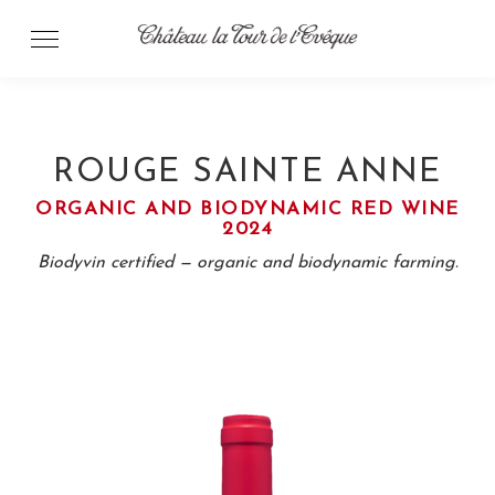
Skip
to
content
ROUGE SAINTE ANNE
ORGANIC AND BIODYNAMIC RED WINE
2024
Biodyvin certified — organic and biodynamic farming.