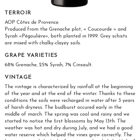
TERROIR
AOP Côtes de Provence.
Produced from the Grenache plot, « Coucourde » and
Syrah «Pégoulière», both planted in 1999. Grey schists
are mixed with chalky-clayey soils.
GRAPE VARIETIES
68% Grenache, 25% Syrah, 7% Cinsault.
VINTAGE
The vintage is characterized by rainfall at the beginning
of the year and at the end of the winter. Thanks to these
conditions the soils were recharged in water after 3 years
of harsh dryness. The budburst occured early in the
middle of march. The spring was cool and rainy and we
started to notice the ﬁrst blossoms by May 13th. The
weather was hot and dry during July, and we had a good
water reserve which helped the vines grow correctly. The