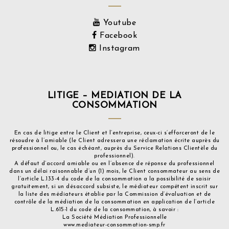
Youtube
Facebook
Instagram
LITIGE – MEDIATION DE LA
CONSOMMATION
En cas de litige entre le Client et l’entreprise, ceux-ci s’efforceront de le
résoudre à l’amiable (le Client adressera une réclamation écrite auprès du
professionnel ou, le cas échéant, auprès du Service Relations Clientèle du
professionnel).
A défaut d’accord amiable ou en l’absence de réponse du professionnel
dans un délai raisonnable d’un (1) mois, le Client consommateur au sens de
l’article L.133-4 du code de la consommation a la possibilité de saisir
gratuitement, si un désaccord subsiste, le médiateur compétent inscrit sur
la liste des médiateurs établie par la Commission d’évaluation et de
contrôle de la médiation de la consommation en application de l’article
L.615-1 du code de la consommation, à savoir :
La Société Médiation Professionnelle
www.mediateur-consommation-smp.fr