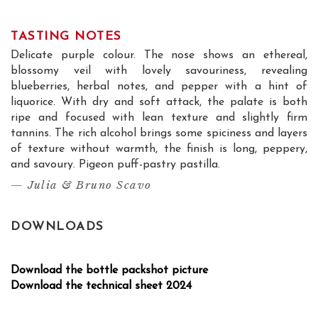
TASTING NOTES
Delicate purple colour. The nose shows an ethereal,
blossomy veil with lovely savouriness, revealing
blueberries, herbal notes, and pepper with a hint of
liquorice. With dry and soft attack, the palate is both
ripe and focused with lean texture and slightly firm
tannins. The rich alcohol brings some spiciness and layers
of texture without warmth, the finish is long, peppery,
and savoury. Pigeon puff-pastry pastilla.
— Julia & Bruno Scavo
DOWNLOADS
Download the bottle packshot picture
Download the technical sheet 2024