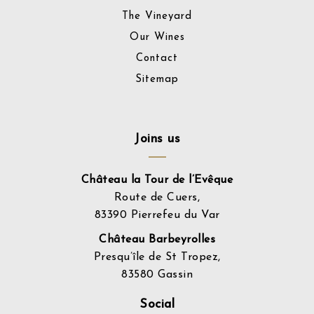
The Vineyard
Our Wines
Contact
Sitemap
Joins us
Château la Tour de l’Evêque
Route de Cuers,
83390 Pierrefeu du Var
Château Barbeyrolles
Presqu’île de St Tropez,
83580 Gassin
Social