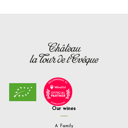
Our wines
A Family