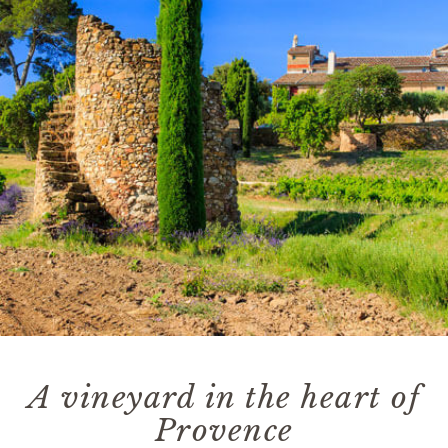
A vineyard in the heart of
Provence