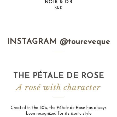
NOIR & OR
RED
INSTAGRAM @toureveque
THE PÉTALE DE ROSE
A rosé with character
Created in the 80’s, the Pétale de Rose has always
been recognized for its iconic style