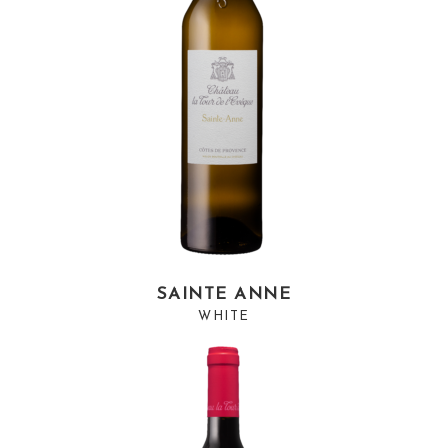
SAINTE ANNE
WHITE