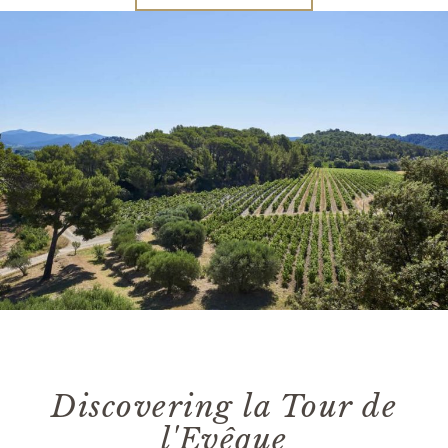
Discovering la Tour de
l'Evêque