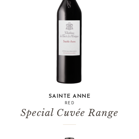
SAINTE ANNE
RED
Special Cuvée Range