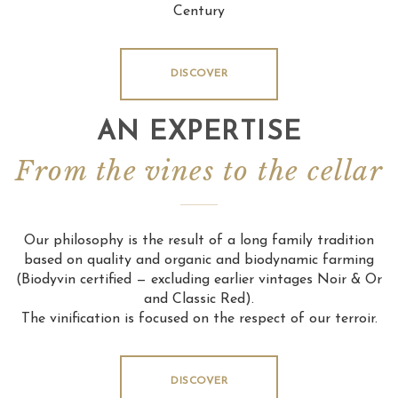
Century
DISCOVER
AN EXPERTISE
From the vines to the cellar
Our philosophy is the result of a long family tradition
based on quality and organic and biodynamic farming
(Biodyvin certified — excluding earlier vintages Noir & Or
and Classic Red).
The vinification is focused on the respect of our terroir.
DISCOVER