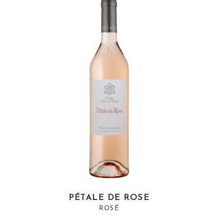
PÉTALE DE ROSE
ROSÉ