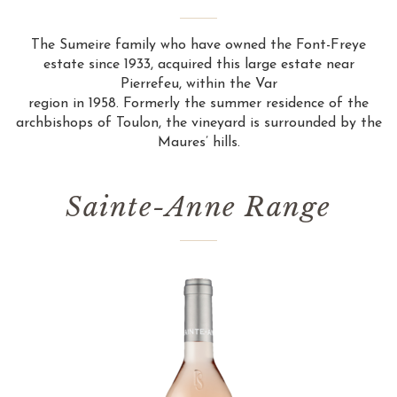
The Sumeire family who have owned the Font-Freye
estate since 1933, acquired this large estate near
Pierrefeu, within the Var
region in 1958. Formerly the summer residence of the
archbishops of Toulon, the vineyard is surrounded by the
Maures’ hills.
Sainte-Anne Range