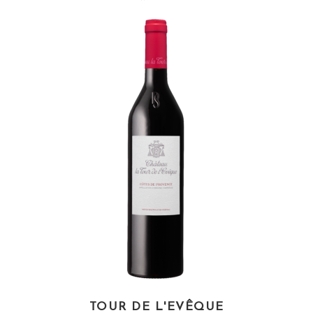
TOUR DE L'EVÊQUE