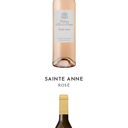
SAINTE ANNE
ROSÉ