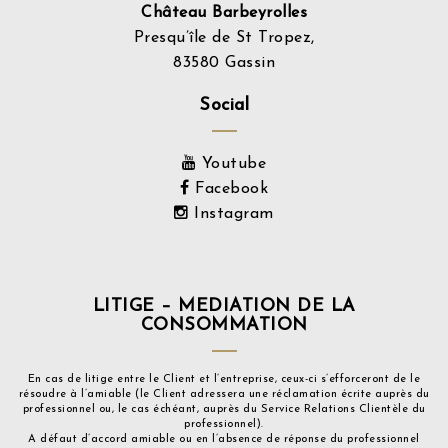
Château Barbeyrolles
Presqu’île de St Tropez,
83580 Gassin
Social
Youtube
Facebook
Instagram
LITIGE – MEDIATION DE LA
CONSOMMATION
En cas de litige entre le Client et l’entreprise, ceux-ci s’efforceront de le
résoudre à l’amiable (le Client adressera une réclamation écrite auprès du
professionnel ou, le cas échéant, auprès du Service Relations Clientèle du
professionnel).
A défaut d’accord amiable ou en l’absence de réponse du professionnel