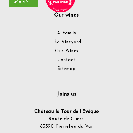
Our wines
A Family
The Vineyard
Our Wines
Contact
Sitemap
Joins us
Château la Tour de l’Evêque
Route de Cuers,
83390 Pierrefeu du Var