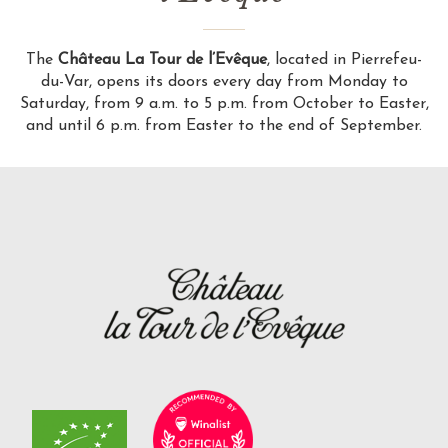
The
Château La Tour de l’Evêque
, located in Pierrefeu-
du-Var, opens its doors every day from Monday to
Saturday, from 9 a.m. to 5 p.m. from October to Easter,
and until 6 p.m. from Easter to the end of September.