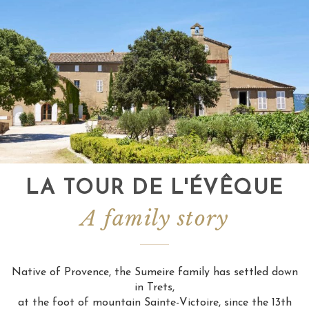
LA TOUR DE L'ÉVÊQUE
A family story
Native of Provence, the Sumeire family has settled down
in Trets,
at the foot of mountain Sainte-Victoire, since the 13th