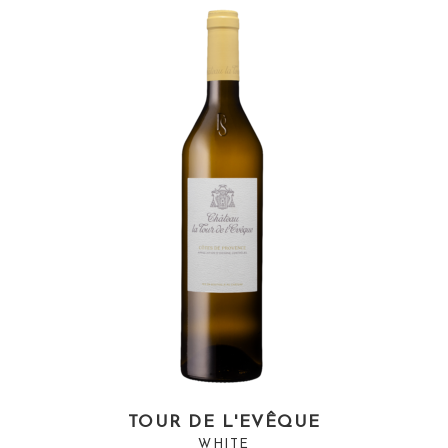
TOUR DE L'EVÊQUE
WHITE