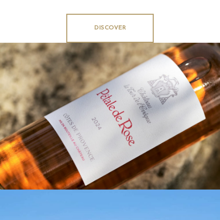
DISCOVER